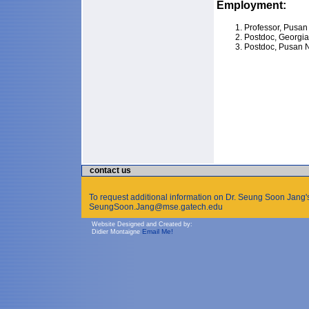
Employment:
Professor, Pusan 
Postdoc, Georgia 
Postdoc, Pusan N
contact us
To request additional information on Dr. Seung Soon Jang's
SeungSoon.Jang@mse.gatech.edu
Website Designed and Created by:
Email Me!
Didier Montaigne