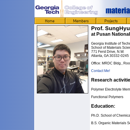
Prof. SungHy
at Pusan National
Georgia Institute of Tec
School of Materials Sci
771 Ferst Drive, N.W.
Atlanta, GA 30332-0245
Office: MRDC Bldg., Ro
Contact Me!
Research activiti
Polymer Electrolyte Mem
Functional Polymers
Education:
Ph.D. School of Chemica
B.S. Organic Materials 